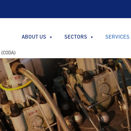
ABOUT US
SECTORS
SERVICES
s (CODA)