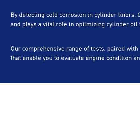
By detecting cold corrosion in cylinder liners,
and plays a vital role in optimizing cylinder oil 
Our comprehensive range of tests, paired with e
that enable you to evaluate engine condition 