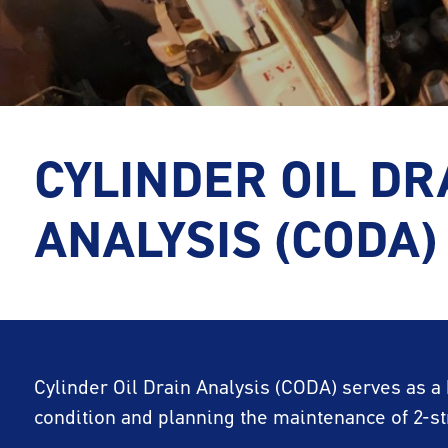
CYLINDER OIL DR
ANALYSIS (CODA)
Cylinder Oil Drain Analysis (CODA) serves as a
condition and planning the maintenance of 2-s