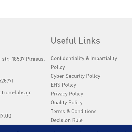
Useful Links
Confidentiality & Impartiality
 str., 18537 Piraeus,
Policy
Cyber Security Policy
526771
EHS Policy
ctrum-labs.gr
Privacy Policy
Quality Policy
Terms & Conditions
17:00
Decision Rule
Our Brochure