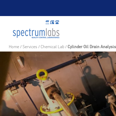
Home
/
Services
/
Chemical Lab
/
Cylinder Oil Drain Analysi