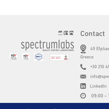
Contact
49 Efplias
Greece
+30 210 4
info@spe
LinkedIn
09:00 – 