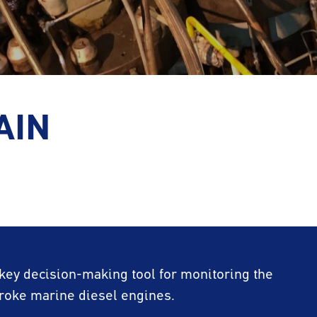
AIN
 key decision-making tool for monitoring the
troke marine diesel engines.