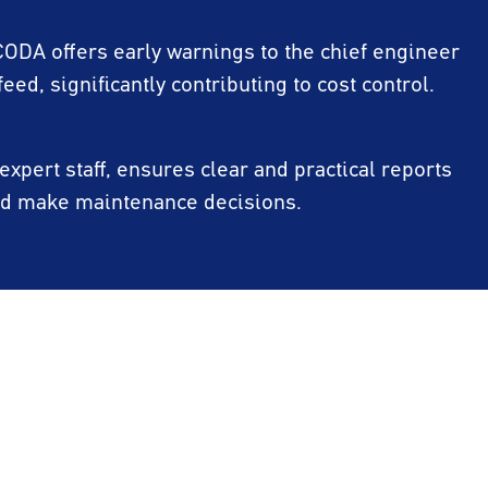
 CODA offers early warnings to the chief engineer
feed, significantly contributing to cost control.
xpert staff, ensures clear and practical reports
and make maintenance decisions.