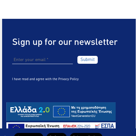
Sign up for our newsletter
I have read and agree with the
Privacy Policy