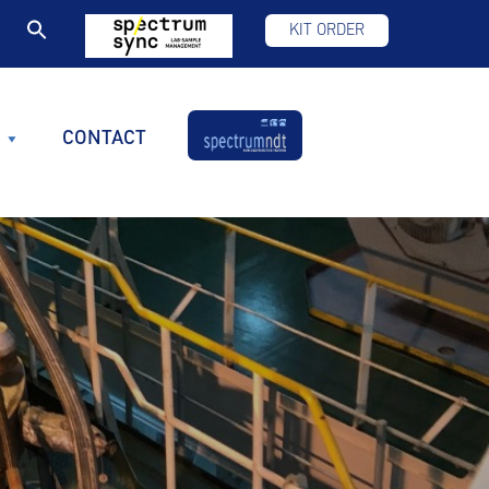
KIT ORDER
CONTACT